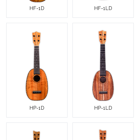
HF-1D
HF-1LD
HP-1D
HP-1LD