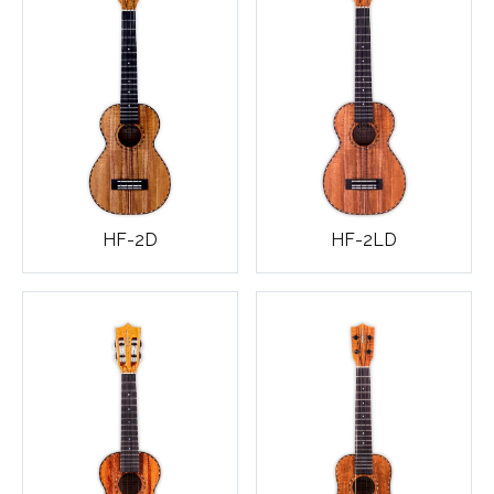
HF-2D
HF-2LD