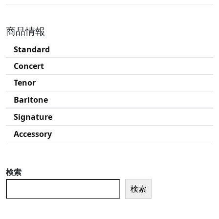
商品情報
Standard
Concert
Tenor
Baritone
Signature
Accessory
検索
検索