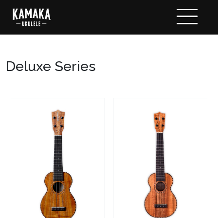
Deluxe Series