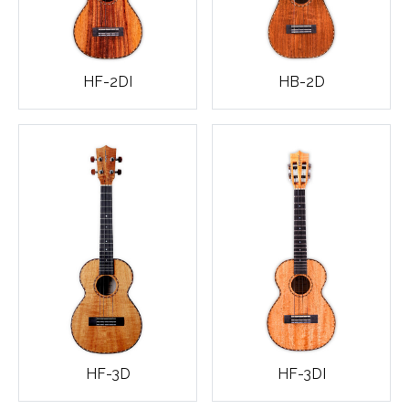
HF-2DI
HB-2D
HF-3D
HF-3DI