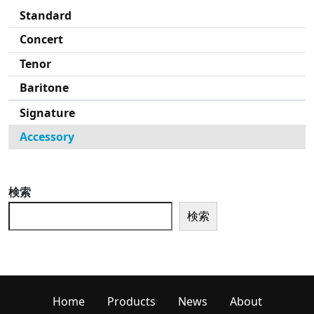
Standard
Concert
Tenor
Baritone
Signature
Accessory
検索
検索
Home
Products
News
About