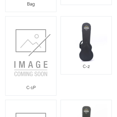
Bag
C-2
C-1P