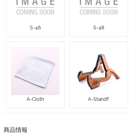
S-46
S-48
A-Cloth
A-StandF
商品情報