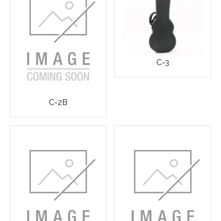
C-3
C-2B