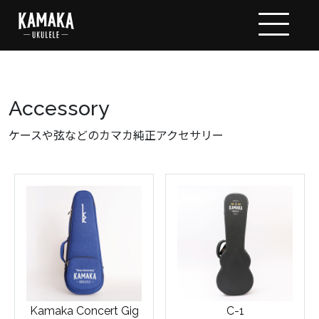
Accessory
ケースや弦などのカマカ純正アクセサリー
Kamaka Concert Gig
C-1