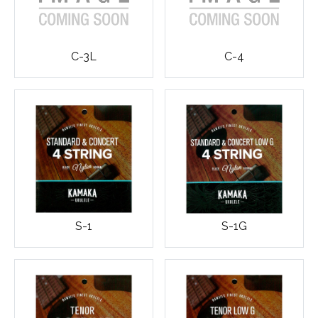
C-3L
C-4
S-1
S-1G