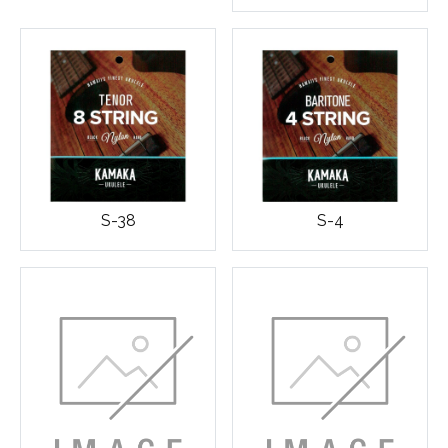
S-38
S-4