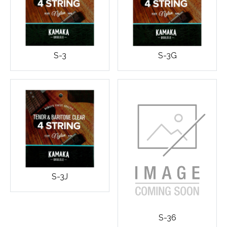
S-3
S-3G
S-3J
S-36