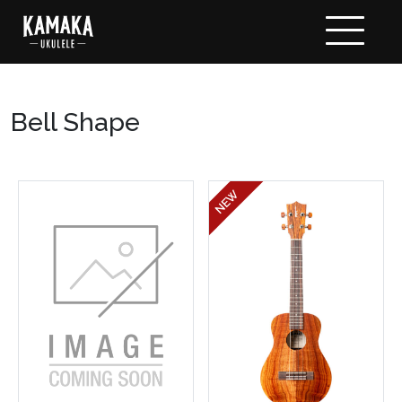
Bell Shape
NEW