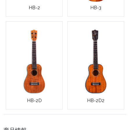
HB-3
HB-2
HB-2D
HB-2D2