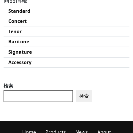
商品情報
Standard
Concert
Tenor
Baritone
Signature
Accessory
検索
検索
Home
Products
News
About